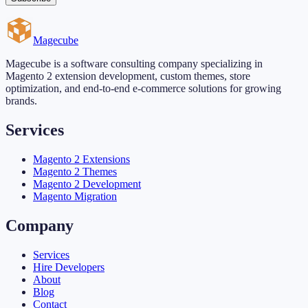
Magecube
Magecube is a software consulting company specializing in
Magento 2 extension development, custom themes, store
optimization, and end-to-end e-commerce solutions for growing
brands.
Services
Magento 2 Extensions
Magento 2 Themes
Magento 2 Development
Magento Migration
Company
Services
Hire Developers
About
Blog
Contact