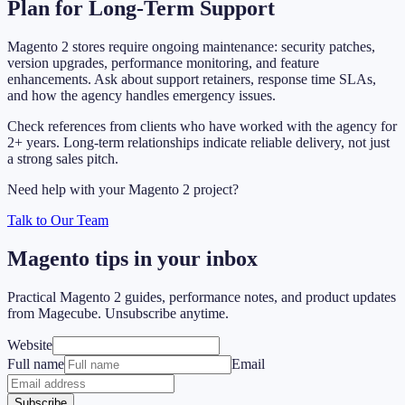
Plan for Long-Term Support
Magento 2 stores require ongoing maintenance: security patches,
version upgrades, performance monitoring, and feature
enhancements. Ask about support retainers, response time SLAs,
and how the agency handles emergency issues.
Check references from clients who have worked with the agency for
2+ years. Long-term relationships indicate reliable delivery, not just
a strong sales pitch.
Need help with your Magento 2 project?
Talk to Our Team
Magento tips in your inbox
Practical Magento 2 guides, performance notes, and product updates
from Magecube. Unsubscribe anytime.
Website
Full name
Email
Subscribe