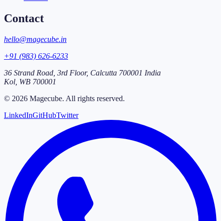
Contact
hello@magecube.in
+91 (983) 626-6233
36 Strand Road, 3rd Floor, Calcutta 700001 India
Kol
,
WB
700001
©
2026
Magecube
. All rights reserved.
LinkedIn
GitHub
Twitter