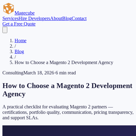
Magecube
Services
Hire Developers
About
Blog
Contact
Get a Free Quote
Home
/
Blog
/
How to Choose a Magento 2 Development Agency
Consulting
March 18, 2026
·
6 min read
How to Choose a Magento 2 Development
Agency
A practical checklist for evaluating Magento 2 partners —
certifications, portfolio quality, communication, pricing transparency,
and support SLAs.