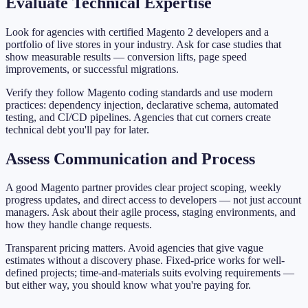
Evaluate Technical Expertise
Look for agencies with certified Magento 2 developers and a
portfolio of live stores in your industry. Ask for case studies that
show measurable results — conversion lifts, page speed
improvements, or successful migrations.
Verify they follow Magento coding standards and use modern
practices: dependency injection, declarative schema, automated
testing, and CI/CD pipelines. Agencies that cut corners create
technical debt you'll pay for later.
Assess Communication and Process
A good Magento partner provides clear project scoping, weekly
progress updates, and direct access to developers — not just account
managers. Ask about their agile process, staging environments, and
how they handle change requests.
Transparent pricing matters. Avoid agencies that give vague
estimates without a discovery phase. Fixed-price works for well-
defined projects; time-and-materials suits evolving requirements —
but either way, you should know what you're paying for.