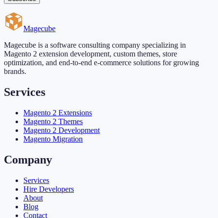
Magecube
Magecube is a software consulting company specializing in
Magento 2 extension development, custom themes, store
optimization, and end-to-end e-commerce solutions for growing
brands.
Services
Magento 2 Extensions
Magento 2 Themes
Magento 2 Development
Magento Migration
Company
Services
Hire Developers
About
Blog
Contact