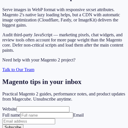
Serve images in WebP format with responsive srcset attributes.
Magento 2's native lazy loading helps, but a CDN with automatic
image optimization (Cloudflare, Fastly, or ImageKit) delivers the
biggest gains.
Audit third-party JavaScript — marketing pixels, chat widgets, and
review tools often account for more page weight than the Magento
core. Defer non-critical scripts and load them after the main content
paints.
Need help with your Magento 2 project?
Talk to Our Team
Magento tips in your inbox
Practical Magento 2 guides, performance notes, and product updates
from Magecube. Unsubscribe anytime.
Website
Full name
Email
Subscribe