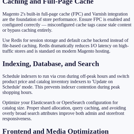
Caching and Full-Page Cache
Magento 2's built-in full-page cache (FPC) and Varnish integration
are the foundation of store performance. Ensure FPC is enabled and
configured correctly — misconfigured cache tags cause stale content
or bypass caching entirely.
Use Redis for session storage and default cache backend instead of
file-based caching. Redis dramatically reduces I/O latency on high-
traffic stores and is standard on modern Magento hosting.
Indexing, Database, and Search
Schedule indexers to run via cron during off-peak hours and switch
product price and catalog inventory indexers to 'Update on
Schedule' mode. This prevents indexer contention during peak
shopping hours.
Optimize your Elasticsearch or OpenSearch configuration for
catalog size. Proper shard allocation, query caching, and avoiding
overly broad search attributes improve both admin and storefront
responsiveness.
Frontend and Media Optimization