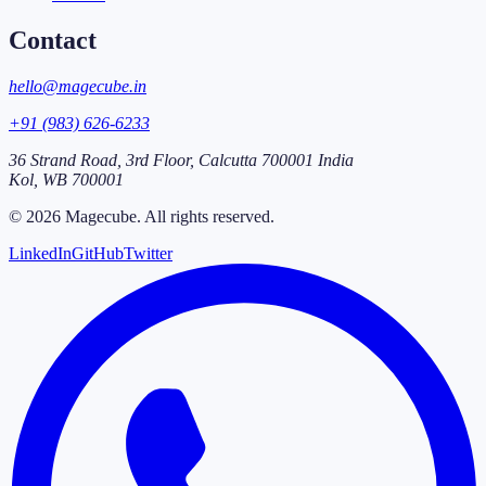
Contact
hello@magecube.in
+91 (983) 626-6233
36 Strand Road, 3rd Floor, Calcutta 700001 India
Kol
,
WB
700001
©
2026
Magecube
. All rights reserved.
LinkedIn
GitHub
Twitter