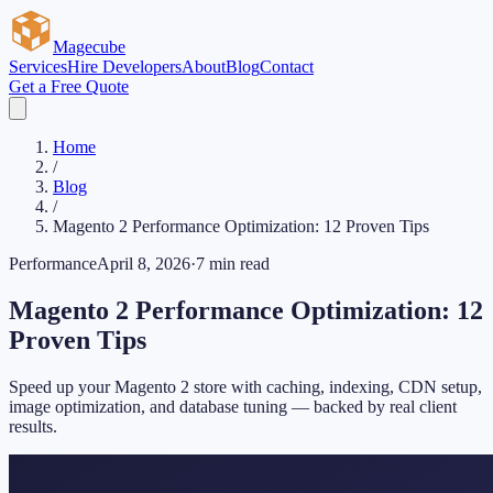
Magecube
Services
Hire Developers
About
Blog
Contact
Get a Free Quote
Home
/
Blog
/
Magento 2 Performance Optimization: 12 Proven Tips
Performance
April 8, 2026
·
7 min read
Magento 2 Performance Optimization: 12
Proven Tips
Speed up your Magento 2 store with caching, indexing, CDN setup,
image optimization, and database tuning — backed by real client
results.